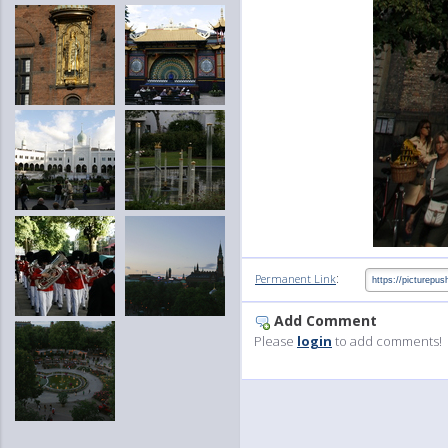
:
Permanent Link
Add Comment
Please
login
to add comments!