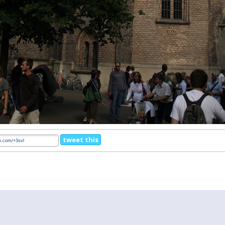
tweet this