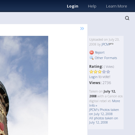
Login
Help
Learn More
»
Uploaded on July 23,
2008 by
JPCM
Report
Other Formats
Rating:
( Votes)
to vote!
Login
Views:
2736
Taken on
July 12,
2008
with a Canon eos
digital rebel xti
More
Info »
JPCM's Photos taken
on July 12, 2008
All photos taken on
July 12, 2008