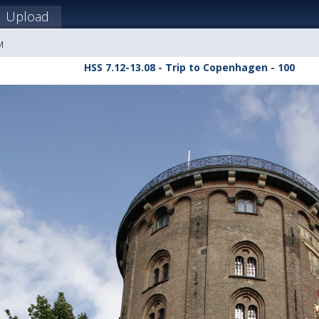
Upload
M
HSS 7.12-13.08 - Trip to Copenhagen - 100