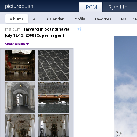
picture
push
JPCM
Sign Up!
Albums
All
Calendar
Profile
Favorites
Mail JPC
«
In album:
Harvard in Scandinavia:
July 12-13, 2008 (Copenhagen)
Share album