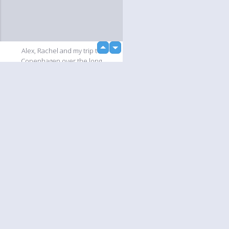
up
Alex, Rachel and my trip to
down
Copenhagen over the long
weekend.
Slideshow
Language
Your
English
Help
Nederlands
Learn More
Français