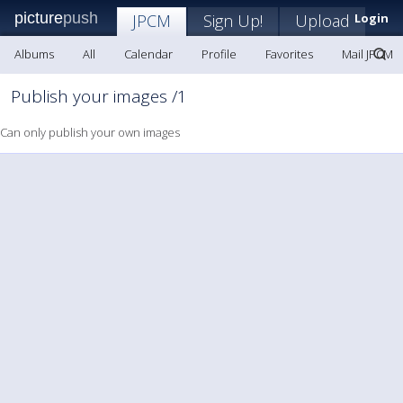
picture
push
JPCM
Sign Up!
Upload
Login
Albums
All
Calendar
Profile
Favorites
Mail JPCM
Publish your images /1
Can only publish your own images