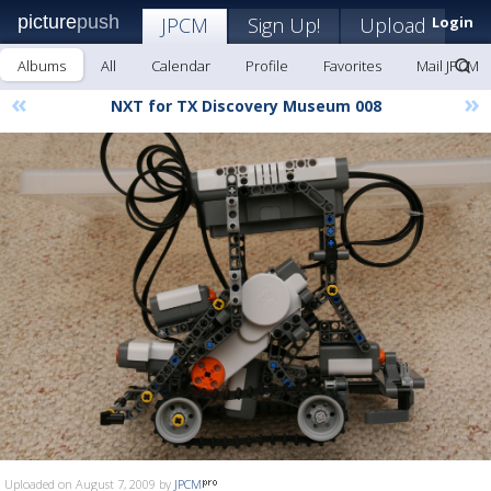
picture
push
JPCM
Sign Up!
Upload
Login
Albums
All
Calendar
Profile
Favorites
Mail JPCM
«
»
NXT for TX Discovery Museum 008
Uploaded on August 7, 2009 by
JPCM