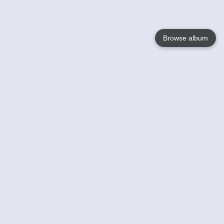
Browse album
Language
English
Nederlands
Français
Your
Help
Learn More