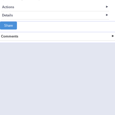
Actions
Details
Share
Comments